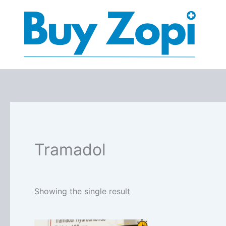
Skip
to
content
Tramadol
Showing the single result
Price
This