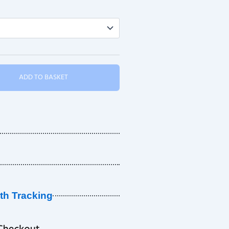
ADD TO BASKET
ith Tracking