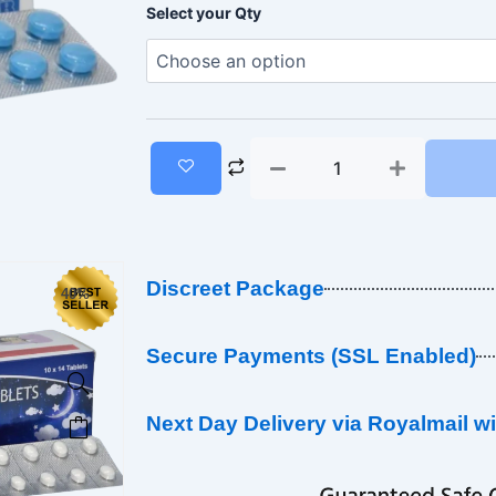
Zopiclone
range:
Select your Qty
7.5mg
(Blue)
£10.00
quantity
through
£450.00
Discreet Package
40%
Secure Payments (SSL Enabled)
This
Next Day Delivery via Royalmail w
product
has