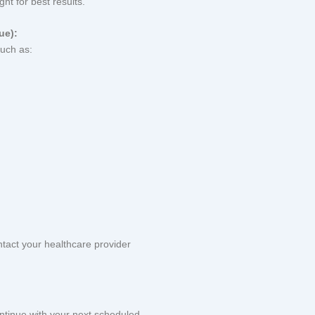
ht for best results.
ue):
uch as:
tact your healthcare provider
continue with your next scheduled