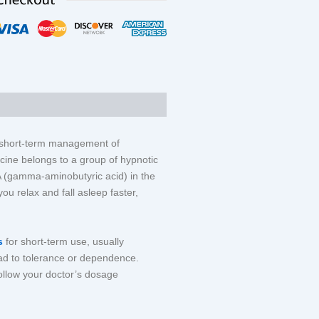
IEWS (0)
e short-term management of
cine belongs to a group of hypnotic
A (gamma-aminobutyric acid) in the
you relax and fall asleep faster,
ts
for short-term use, usually
ad to tolerance or dependence.
follow your doctor’s dosage