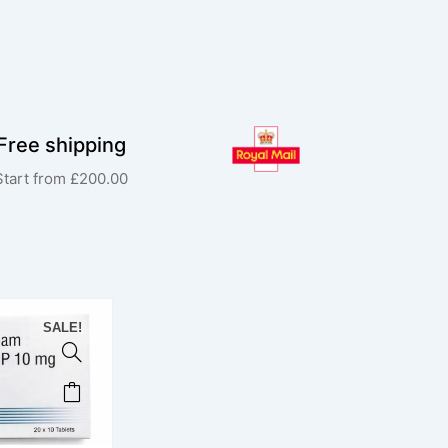
Free shipping
Start from £200.00
SALE!
This
product
has