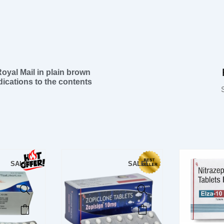
 Royal Mail in plain brown
ications to the contents
SALE!
SALE!
This
This
product
product