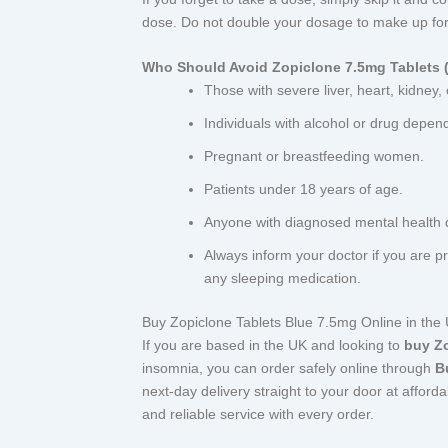
dose. Do not double your dosage to make up for
Who Should Avoid Zopiclone 7.5mg Tablets (
Those with severe liver, heart, kidney,
Individuals with alcohol or drug depen
Pregnant or breastfeeding women.
Patients under 18 years of age.
Anyone with diagnosed mental health 
Always inform your doctor if you are p
any sleeping medication.
Buy Zopiclone Tablets Blue 7.5mg Online in the
If you are based in the UK and looking to
buy Z
insomnia, you can order safely online through
B
next-day delivery straight to your door at afford
and reliable service with every order.