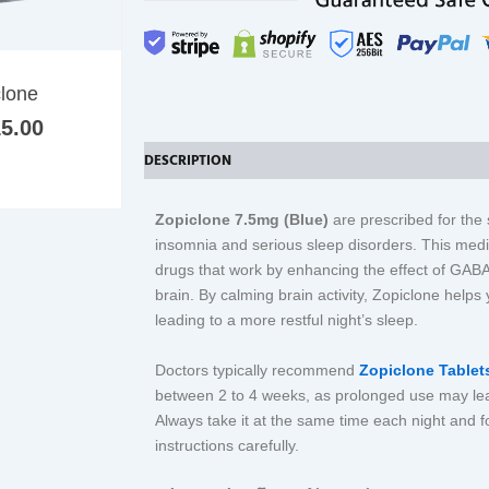
multiple
variants.
The
Price
clone
options
range:
may
5.00
£21.00
be
through
DESCRIPTION
ADDITIONAL INFORMATION
REV
£215.00
chosen
on
Zopiclone 7.5mg (Blue)
are prescribed for th
the
insomnia and serious sleep disorders. This medi
product
drugs that work by enhancing the effect of GAB
page
brain. By calming brain activity, Zopiclone helps 
leading to a more restful night’s sleep.
Doctors typically recommend
Zopiclone Table
between 2 to 4 weeks, as prolonged use may le
Always take it at the same time each night and 
instructions carefully.