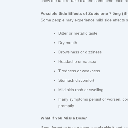
chew the tablet. Take it at the same time each nig
Possible Side Effects of Zopiclone 7.5mg (Bl
Some people may experience mild side effects s
Bitter or metallic taste
Dry mouth
Drowsiness or dizziness
Headache or nausea
Tiredness or weakness
Stomach discomfort
Mild skin rash or swelling
If any symptoms persist or worsen, con
promptly.
What If You Miss a Dose?
If you forget to take a dose, simply skip it and 