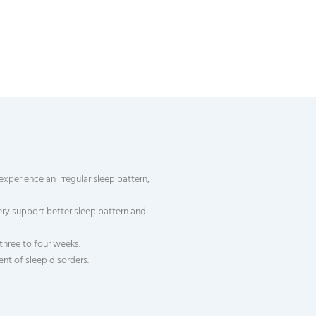
experience an irregular sleep pattern,
ry support better sleep pattern and
three to four weeks.
nt of sleep disorders.