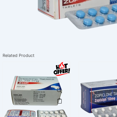
Related Product
0%
This
product
has