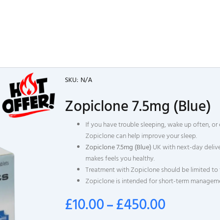
SKU:
N/A
Zopiclone 7.5mg (Blue)
If you have trouble sleeping, wake up often, or 
Zopiclone can help improve your sleep.
Zopiclone 7.5mg (Blue)
UK with next-day delive
makes feels you healthy.
Treatment with Zopiclone should be limited to 
Zopiclone is intended for short-term manageme
£
10.00
£
450.00
–
Price