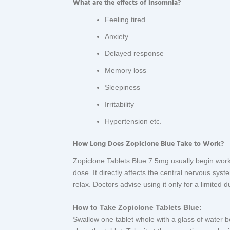
What are the effects of insomnia?
Feeling tired
Anxiety
Delayed response
Memory loss
Sleepiness
Irritability
Hypertension etc.
How Long Does Zopiclone Blue Take to Work?
Zopiclone Tablets Blue 7.5mg usually begin worki
dose. It directly affects the central nervous sys
relax. Doctors advise using it only for a limited
How to Take Zopiclone Tablets Blue:
Swallow one tablet whole with a glass of water 