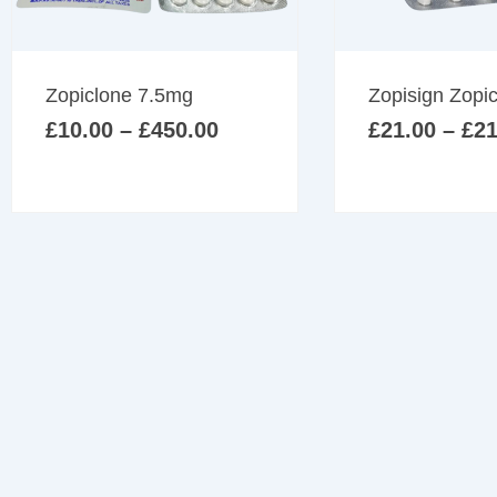
multiple
variants.
The
Price
Zopiclone 7.5mg
Zopisign Zopi
options
range:
may
£
10.00
–
£
450.00
£
21.00
–
£
21
£10.00
be
through
£450.00
chosen
on
the
product
page