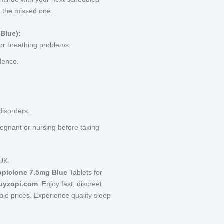
 the missed one.
Blue):
 or breathing problems.
dence.
disorders.
regnant or nursing before taking
 UK:
opiclone 7.5mg Blue
Tablets for
uyzopi.com
. Enjoy fast, discreet
able prices. Experience quality sleep