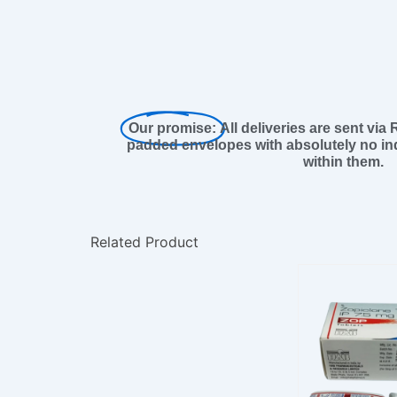
Our promise:
All deliveries are sent via
padded envelopes with absolutely no ind
within them.
Related Product