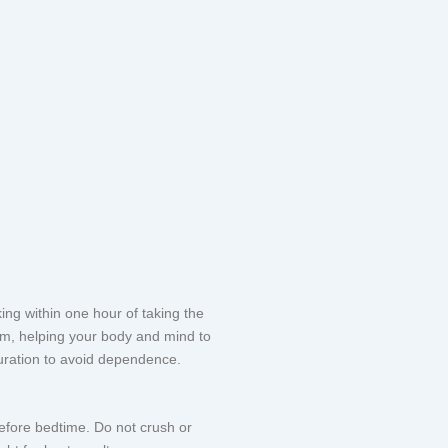
ng within one hour of taking the
tem, helping your body and mind to
 duration to avoid dependence.
before bedtime. Do not crush or