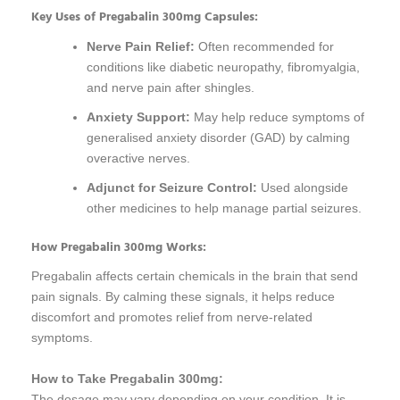
Key Uses of Pregabalin 300mg Capsules:
Nerve Pain Relief:
Often recommended for
conditions like diabetic neuropathy, fibromyalgia,
and nerve pain after shingles.
Anxiety Support:
May help reduce symptoms of
generalised anxiety disorder (GAD) by calming
overactive nerves.
Adjunct for Seizure Control:
Used alongside
other medicines to help manage partial seizures.
How Pregabalin 300mg Works:
Pregabalin affects certain chemicals in the brain that send
pain signals. By calming these signals, it helps reduce
discomfort and promotes relief from nerve-related
symptoms.
How to Take Pregabalin 300mg:
The dosage may vary depending on your condition. It is