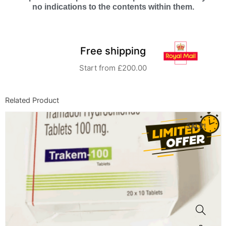
no indications to the contents within them.
Free shipping
Start from £200.00
Related Product
SALE!
This