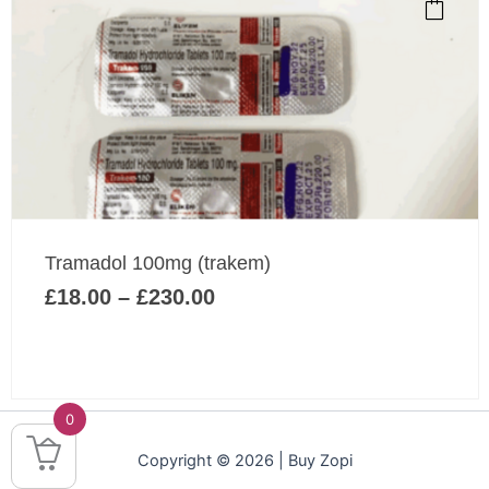
product
has
multiple
variants.
The
options
may
be
chosen
Price
on
Tramadol 100mg (trakem)
range:
the
£
18.00
–
£
230.00
£18.00
product
through
page
£230.00
0
Copyright © 2026 | Buy Zopi