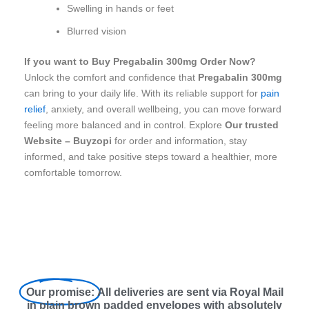
Swelling in hands or feet
Blurred vision
If you want to Buy Pregabalin 300mg Order Now?
Unlock the comfort and confidence that
Pregabalin 300mg
can bring to your daily life. With its reliable support for
pain
relief
, anxiety, and overall wellbeing, you can move forward
feeling more balanced and in control. Explore
Our trusted
Website – Buyzopi
for order and information, stay
informed, and take positive steps toward a healthier, more
comfortable tomorrow.
Our promise:
All deliveries are sent via Royal Mail
in plain brown padded envelopes with absolutely