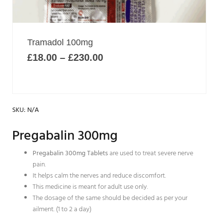
options
may
be
chosen
Price
Tramadol 100mg
on
range:
£
18.00
–
£
230.00
£18.00
the
through
product
£230.00
page
SKU:
N/A
Pregabalin 300mg
Pregabalin 300mg Tablets
are used to treat severe nerve
pain.
It helps calm the nerves and reduce discomfort.
This medicine is meant for adult use only.
The dosage of the same should be decided as per your
ailment. (1 to 2 a day)