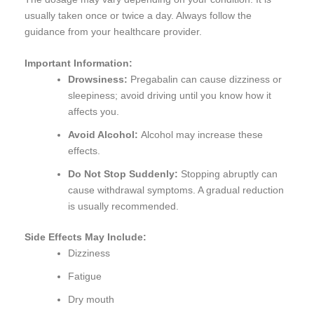
usually taken once or twice a day. Always follow the
guidance from your healthcare provider.
Important Information:
Drowsiness:
Pregabalin can cause dizziness or
sleepiness; avoid driving until you know how it
affects you.
Avoid Alcohol:
Alcohol may increase these
effects.
Do Not Stop Suddenly:
Stopping abruptly can
cause withdrawal symptoms. A gradual reduction
is usually recommended.
Side Effects May Include:
Dizziness
Fatigue
Dry mouth