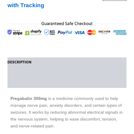
with Tracking
DESCRIPTION
ADDITIONAL INFORMATION
REVIEWS (0)
Pregabalin 300mg
is a medicine commonly used to help
manage nerve pain, anxiety disorders, and certain types of
seizures. It works by reducing abnormal electrical signals in
the nervous system, helping to ease discomfort, tension,
and nerve-related pain.