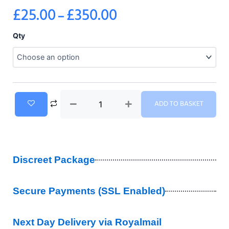
£
25.00
£
350.00
–
Price
range:
Pregabalin
Qty
300mg
£25.00
quantity
through
£350.00
ADD TO BASKET
Discreet Package
Secure Payments (SSL Enabled)
Next Day Delivery via Royalmail