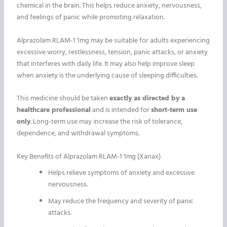
chemical in the brain. This helps reduce anxiety, nervousness,
and feelings of panic while promoting relaxation.
Alprazolam RLAM-1 1mg may be suitable for adults experiencing
excessive worry, restlessness, tension, panic attacks, or anxiety
that interferes with daily life. It may also help improve sleep
when anxiety is the underlying cause of sleeping difficulties.
This medicine should be taken
exactly as directed by a
healthcare professional
and is intended for
short-term use
only
. Long-term use may increase the risk of tolerance,
dependence, and withdrawal symptoms.
Key Benefits of Alprazolam RLAM-1 1mg (Xanax)
Helps relieve symptoms of anxiety and excessive
nervousness.
May reduce the frequency and severity of panic
attacks.