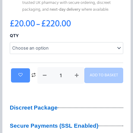
trusted UK pharmacy with secure ordering, discreet
packaging, and
next-day delivery
where available.
£
20.00
£
220.00
–
Price
range:
Alprazolam
QTY
RLAM-
£20.00
1
1mg
through
(Xanax)
quantity
£220.00
ADD TO BASKET
Discreet Package
Secure Payments (SSL Enabled)