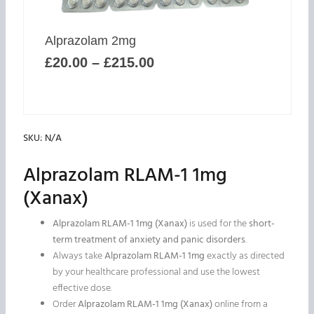
may
be
Price
chosen
Alprazolam 2mg
range:
on
£
20.00
–
£
215.00
£20.00
the
through
product
£215.00
page
SKU:
N/A
Alprazolam RLAM-1 1mg
(Xanax)
Alprazolam RLAM-1 1mg (Xanax)
is used for the
short-
term treatment of anxiety and panic disorders
.
Always take
Alprazolam RLAM-1 1mg
exactly as directed
by your healthcare professional and use the lowest
effective dose.
Order
Alprazolam RLAM-1 1mg (Xanax)
online from a