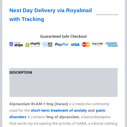
Next Day Delivery via Royalmail
with Tracking
DESCRIPTION
ADDITIONAL INFORMATION
REVIEWS (0)
Alprazolam RLAM-1 1mg (Xanax)
is a medicine commonly
used for the
short-term treatment of anxiety
and
panic
disorders
. It contains
1mg of alprazolam
, a benzodiazepine
that works by increasing the activity of GABA, a natural calming