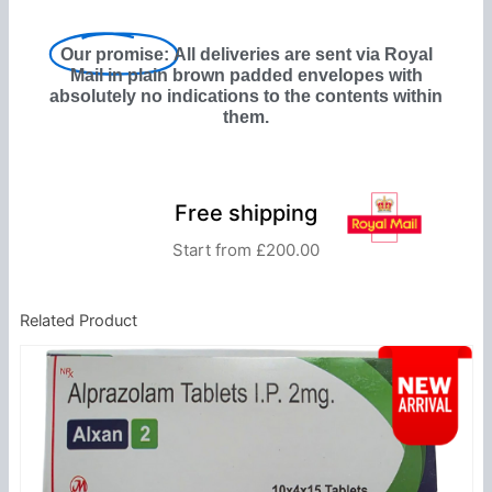
Our promise:
All deliveries are sent via Royal
Mail in plain brown padded envelopes with
absolutely no indications to the contents within
them.
Free shipping
Start from £200.00
Related Product