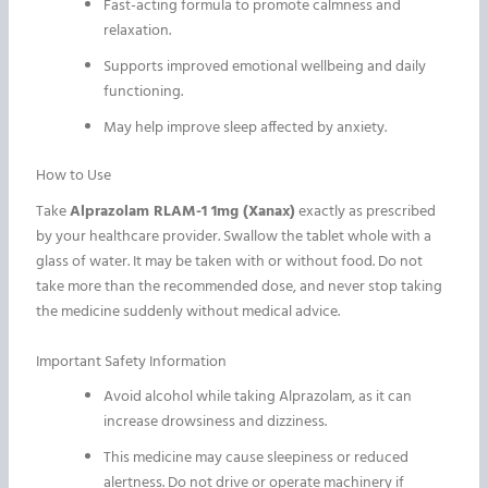
Fast-acting formula to promote calmness and
relaxation.
Supports improved emotional wellbeing and daily
functioning.
May help improve sleep affected by anxiety.
How to Use
Take
Alprazolam RLAM-1 1mg (Xanax)
exactly as prescribed
by your healthcare provider. Swallow the tablet whole with a
glass of water. It may be taken with or without food. Do not
take more than the recommended dose, and never stop taking
the medicine suddenly without medical advice.
Important Safety Information
Avoid alcohol while taking Alprazolam, as it can
increase drowsiness and dizziness.
This medicine may cause sleepiness or reduced
alertness. Do not drive or operate machinery if