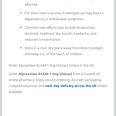
affected.
For short-term use only. Prolonged use may lead to
dependence or withdrawal symptoms.
Common side effects may include drowsiness,
dizziness, tiredness, dry mouth, headache, and
reduced concentration.
Store in a cool, dry place away from direct sunlight
and keep out of the reach of children.
Order Alprazolam RLAM-1 1mg (Xanax) Online in the UK
Order
Alprazolam RLAM-1 1mg (Xanax)
from a trusted UK
online pharmacy. Enjoy secure ordering, discreet packaging,
competitive prices, and
next day delivery across the UK
where
available.